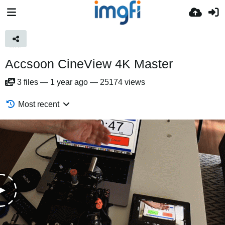
Accsoon CineView 4K Master
3
files
—
1 year ago
—
25174 views
Most recent